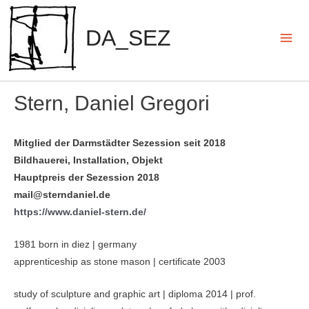
Zum
Inhalt
DA_SEZ
springen
Mai
Men
Stern, Daniel Gregori
Mitglied der Darmstädter Sezession seit 2018
Bildhauerei, Installation, Objekt
Hauptpreis der Sezession 2018
mail@sterndaniel.de
https://www.daniel-stern.de/
1981 born in diez | germany
apprenticeship as stone mason | certificate 2003
study of sculpture and graphic art | diploma 2014 | prof.