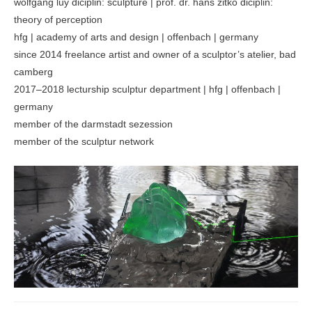
wolfgang luy diciplin: sculpture | prof. dr. hans zitko diciplin:
theory of perception
hfg | academy of arts and design | offenbach | germany
since 2014 freelance artist and owner of a sculptor’s atelier, bad
camberg
2017–2018 lecturship sculptur department | hfg | offenbach |
germany
member of the darmstadt sezession
member of the sculptur network